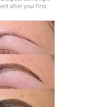
nt after your first