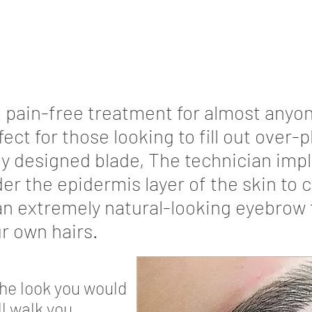
t pain-free treatment for almost anyon
rfect for those looking to fill out over
ly designed blade, The technician imp
r the epidermis layer of the skin to cr
an extremely natural-looking eyebrow 
r own hairs.
the look you would
ll walk you