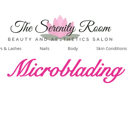
s & Lashes
Nails
Body
Skin Conditions
Microblading