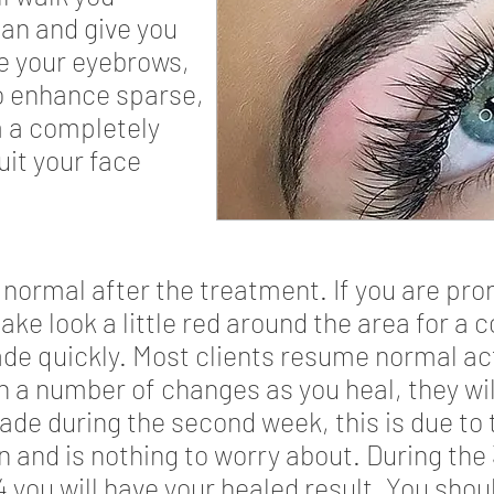
an and give you
e your eyebrows,
to enhance sparse,
m a completely
uit your face
ly normal after the treatment. If you are pr
ake look a little red around the area for a 
fade quickly. Most clients resume normal act
h a number of changes as you heal, they will
ade during the second week, this is due to
in and is nothing to worry about. During the
you will have your healed result. You shou