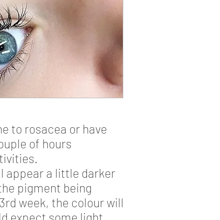
one to rosacea or have
couple of hours
ivities.
 appear a little darker
 the pigment being
 3rd week, the colour will
ld expect some light