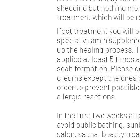
shedding but nothing more
treatment which will be r
Post treatment you will b
special vitamin suppleme
up the healing process. T
applied at least 5 times 
scab formation. Please d
creams except the ones p
order to prevent possible
allergic reactions.
In the first two weeks af
avoid public bathing, sun
salon, sauna, beauty tre