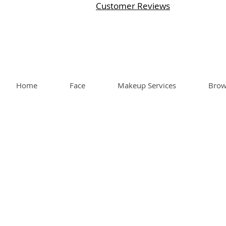
Customer Reviews
Home
Face
Makeup Services
Brow