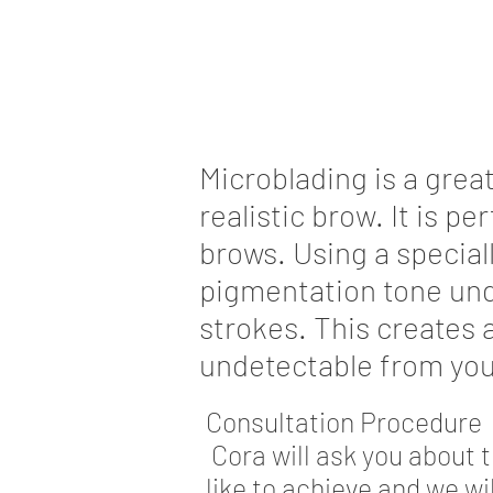
Microblading is a grea
realistic brow. It is pe
brows. Using a special
pigmentation tone unde
strokes. This creates 
undetectable from you
Consultation Procedure
Cora will ask you about 
like to achieve and we wi