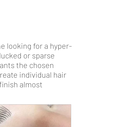
e looking for a hyper-
-plucked or sparse
lants the chosen
eate individual hair
finish almost