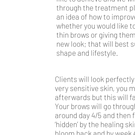
through the treatment pl
an idea of how to improv
whether you would like 
thin brows or giving the
new look; that will best s
shape and lifestyle.
Clients will look perfect
very sensitive skin, you m
afterwards but this will 
Your brows will go throug
around day 4/5 and then f
‘hidden’ by the healing sk
bloom back and by week 4 