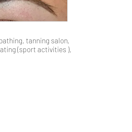
bathing, tanning salon,
ng (sport activities ),