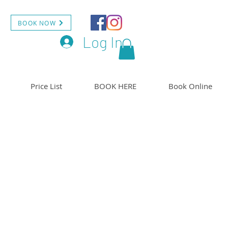
BOOK NOW
Log In
Price List
BOOK HERE
Book Online