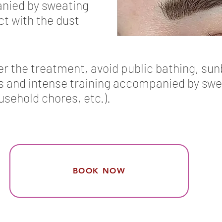
anied by sweating
act with the dust
ter the treatment, avoid public bathing, sun
and intense training accompanied by sweati
usehold chores, etc.).
BOOK NOW