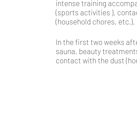
intense training accomp
(sports activities ), cont
(household chores, etc.).
In the first two weeks af
sauna, beauty treatments 
contact with the dust (ho