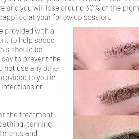
 and you will lose around 30% of the pigme
eapplied at your follow up session.
e provided with a
nt to help speed
his should be
a day to prevent the
o not use any other
rovided to you in
 infections or
ter the treatment
bathing, tanning
atments and